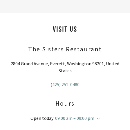
VISIT US
The Sisters Restaurant
2804 Grand Avenue, Everett, Washington 98201, United
States
(425) 252-0480
Hours
Open today
09:00 am – 09:00 pm