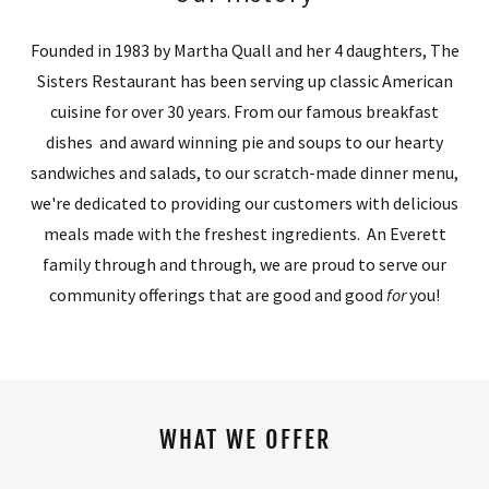
Founded in 1983 by Martha Quall and her 4 daughters, The
Sisters Restaurant has been serving up classic American
cuisine for over 30 years. From our famous breakfast
dishes and award winning pie and soups to our hearty
sandwiches and salads, to our scratch-made dinner menu,
we're dedicated to providing our customers with delicious
meals made with the freshest ingredients. An Everett
family through and through, we are proud to serve our
community offerings that are good and good
for
you!
WHAT WE OFFER