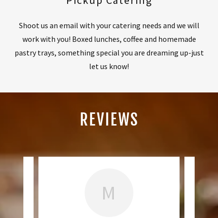
Pickup Catering
Shoot us an email with your catering needs and we will
work with you! Boxed lunches, coffee and homemade
pastry trays, something special you are dreaming up-just
let us know!
REVIEWS
M