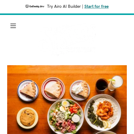
Try Airo AI Builder
|
Start for free