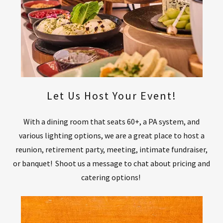
Let Us Host Your Event!
With a dining room that seats 60+, a PA system, and
various lighting options, we are a great place to host a
reunion, retirement party, meeting, intimate fundraiser,
or banquet! Shoot us a message to chat about pricing and
catering options!