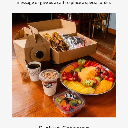
message or give us a call to place a special order.