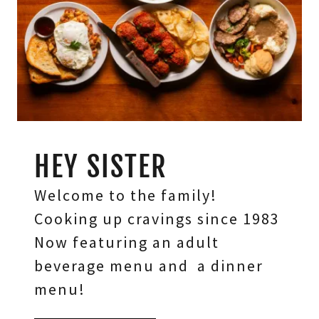
HEY SISTER
Welcome to the family!
Cooking up cravings since 1983
Now featuring an adult
beverage menu and a dinner
menu!