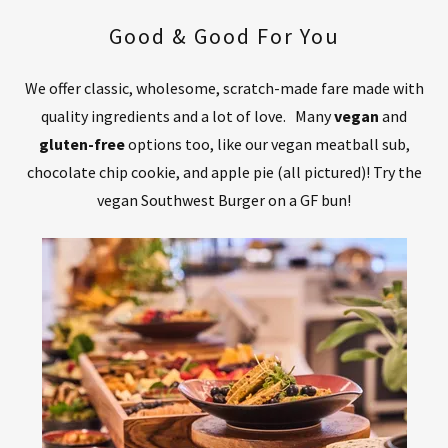
Good & Good For You
We offer classic, wholesome, scratch-made fare made with
quality ingredients and a lot of love. Many
vegan
and
gluten-free
options too, like our vegan meatball sub,
chocolate chip cookie, and apple pie (all pictured)! Try the
vegan Southwest Burger on a GF bun!