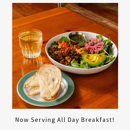
Now Serving All Day Breakfast!