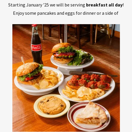
Starting January '25 we will be serving
breakfast all day
!
Enjoy some pancakes and eggs for dinner or a side of