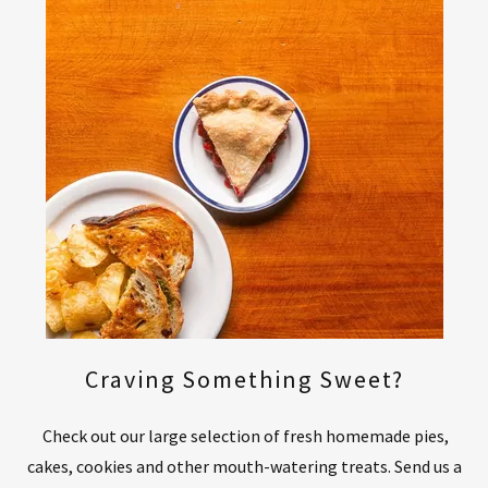
Craving Something Sweet?
Check out our large selection of fresh homemade pies,
cakes, cookies and other mouth-watering treats. Send us a