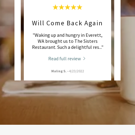
Will Come Back Again
An 
 family
"Waking up and hungry in Everett,
"M
nd love
WA brought us to The Sisters
custo
 atm
..."
Restaurant. Such a delightful res
..."
favori
Read full review
Maling S.
-
4/23/2022