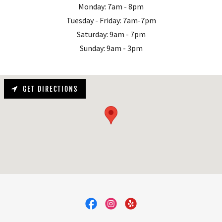
Monday: 7am - 8pm
Tuesday - Friday: 7am-7pm
Saturday: 9am - 7pm
Sunday: 9am - 3pm
GET DIRECTIONS