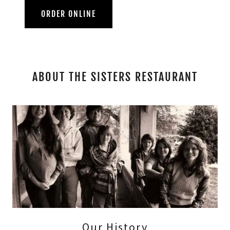
ORDER ONLINE
ABOUT THE SISTERS RESTAURANT
Our History